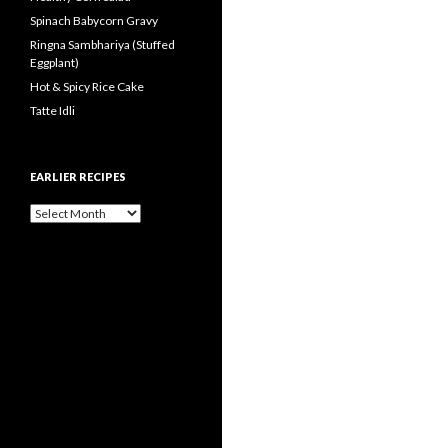
Spinach Babycorn Gravy
Ringna Sambhariya (Stuffed
Eggplant)
Hot & Spicy Rice Cake
Tatte Idli
EARLIER RECIPES
Earlier Recipes