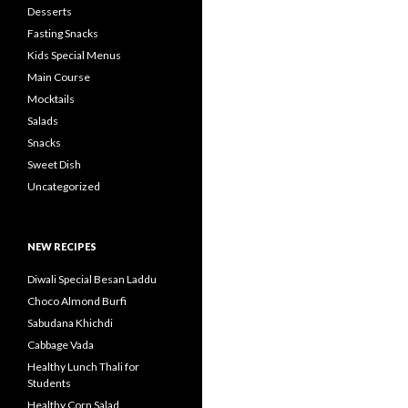
Desserts
Fasting Snacks
Kids Special Menus
Main Course
Mocktails
Salads
Snacks
Sweet Dish
Uncategorized
NEW RECIPES
Diwali Special Besan Laddu
Choco Almond Burfi
Sabudana Khichdi
Cabbage Vada
Healthy Lunch Thali for
Students
Healthy Corn Salad