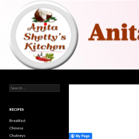
Search
Search for:
RECIPES
Breakfast
Chinese
Chutneys