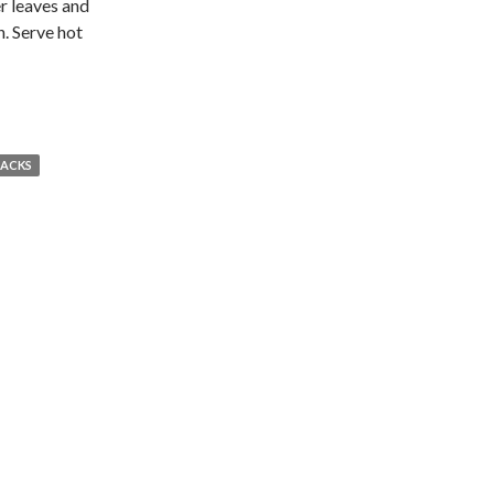
er leaves and
n. Serve hot
NACKS