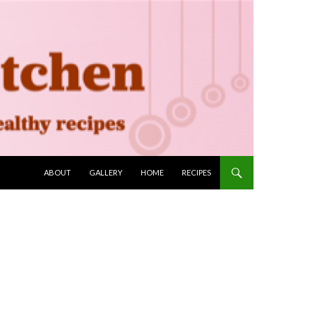
SKIP TO CONTENT
ABOUT
GALLERY
HOME
RECIPES