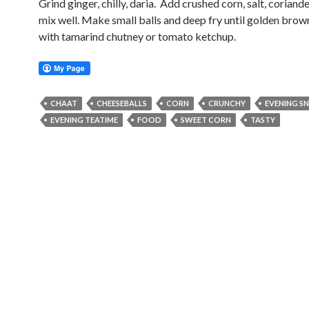
Grind ginger, chilly, daria. Add crushed corn, salt, coriand
mix well. Make small balls and deep fry until golden brow
with tamarind chutney or tomato ketchup.
CHAAT
CHEESEBALLS
CORN
CRUNCHY
EVENING S
EVENING TEATIME
FOOD
SWEET CORN
TASTY