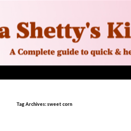
Tag Archives: sweet corn