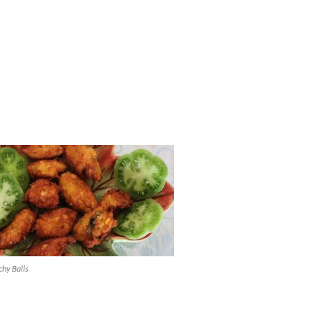
chy Balls