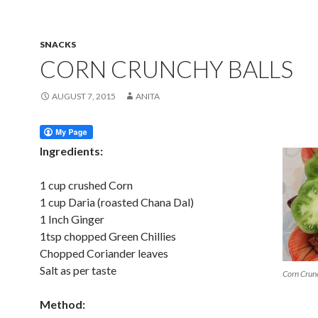
SNACKS
CORN CRUNCHY BALLS
AUGUST 7, 2015
ANITA
Ingredients:
1 cup crushed Corn
1 cup Daria (roasted Chana Dal)
1 Inch Ginger
1tsp chopped Green Chillies
Chopped Coriander leaves
Salt as per taste
Corn Crun
Method: