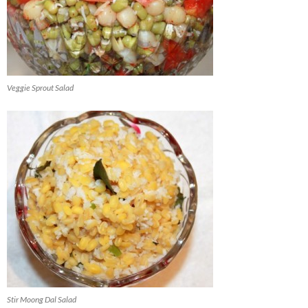
Veggie Sprout Salad
Stir Moong Dal Salad