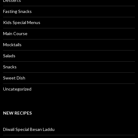
Desserts
Fasting Snacks
Kids Special Menus
Main Course
Mocktails
Salads
Snacks
Sweet Dish
Uncategorized
NEW RECIPES
Diwali Special Besan Laddu