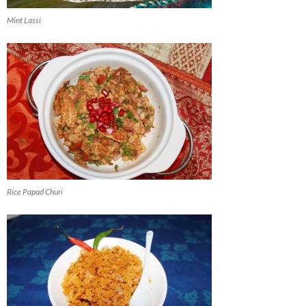
Mint Lassi
Rice Papad Churi