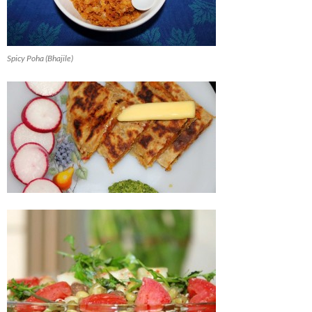
Spicy Poha (Bhajile)