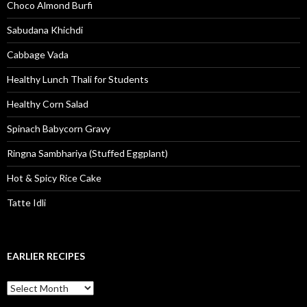
Choco Almond Burfi
Sabudana Khichdi
Cabbage Vada
Healthy Lunch Thali for Students
Healthy Corn Salad
Spinach Babycorn Gravy
Ringna Sambhariya (Stuffed Eggplant)
Hot & Spicy Rice Cake
Tatte Idli
EARLIER RECIPES
Earlier Recipes