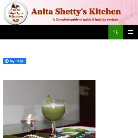
Search
SKIP TO CONTENT
PRIMAR
MENU