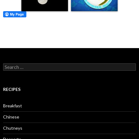
Search for:
RECIPES
Breakfast
Chinese
Chutneys