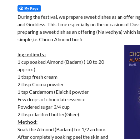
During the festival, we prepare sweet dishes as an offerin
and Goddess. This time especially on the occasion of Dus
preparing a sweet dish as an offering (Naivedhya) which i
simple,i.e. Choco Almond burfi
Ingredients :
1 cup soaked Almond (Badam) ( 18 to 20
approx )
1 tbsp fresh cream
2 tbsp Cocoa powder
1 tsp Cardamom (Elaichi) powder
Few drops of chocolate essence
Powdered sugar 3/4 cup
2 tbsp clarified butter(Ghee)
Method:
Soak the Almond (Badam) for 1/2 an hour.
After completely soaking peel the skin and