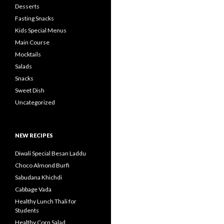
Desserts
Fasting Snacks
Kids Special Menus
Main Course
Mocktails
Salads
Snacks
Sweet Dish
Uncategorized
NEW RECIPES
Diwali Special Besan Laddu
Choco Almond Burfi
Sabudana Khichdi
Cabbage Vada
Healthy Lunch Thali for
Students
Healthy Corn Salad