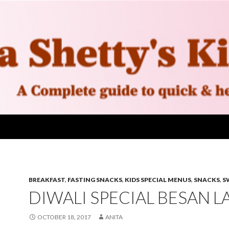
BREAKFAST
,
FASTING SNACKS
,
KIDS SPECIAL MENUS
,
SNACKS
,
S
DIWALI SPECIAL BESAN 
OCTOBER 18, 2017
ANITA