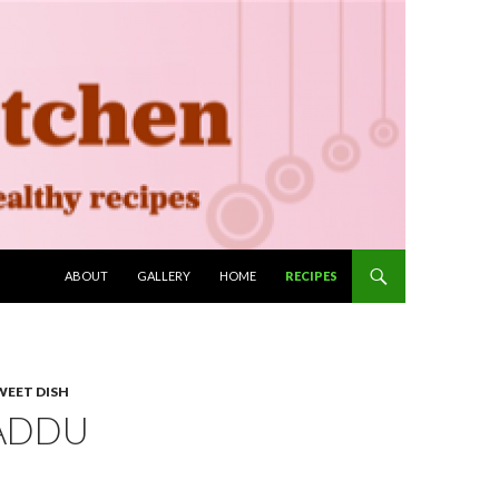
SKIP TO CONTENT
ABOUT
GALLERY
HOME
RECIPES
WEET DISH
LADDU