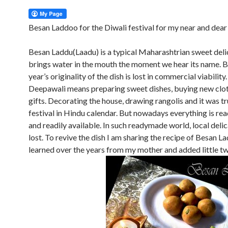
Besan Laddoo for the Diwali festival for my near and dear
Besan Laddu(Laadu) is a typical Maharashtrian sweet del
brings water in the mouth the moment we hear its name. B
year’s originality of the dish is lost in commercial viability
Deepawali means preparing sweet dishes, buying new clo
gifts. Decorating the house, drawing rangolis and it was tr
festival in Hindu calendar. But nowadays everything is r
and readily available. In such readymade world, local deli
lost. To revive the dish I am sharing the recipe of Besan La
learned over the years from my mother and added little tw