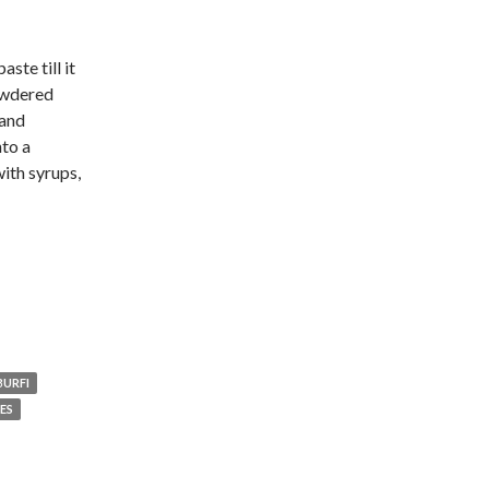
ste till it
owdered
 and
nto a
with syrups,
URFI
ES