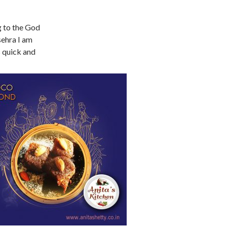
g to the God
sehra I am
s quick and