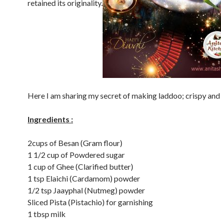
retained its originality.
Here I am sharing my secret of making laddoo; crispy and
Ingredients :
2cups of Besan (Gram flour)
1 1/2 cup of Powdered sugar
1 cup of Ghee (Clarified butter)
1 tsp Elaichi (Cardamom) powder
1/2 tsp Jaayphal (Nutmeg) powder
Sliced Pista (Pistachio) for garnishing
1 tbsp milk