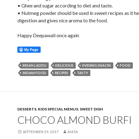
• Ghee and sugar according to diet and taste.
• Nutmeg powder should be used in sweet recipes as it he
digestion and gives nice aroma to the food.
Happy Deepawali once again
BESAN LADDU
DELICIOUS
EVENING SNACKS
FOOD
INDIAN FOOD
RECIPES
TASTY
DESSERTS
,
KIDS SPECIAL MENUS
,
SWEET DISH
CHOCO ALMOND BURFI
SEPTEMBER 29, 2017
ANITA