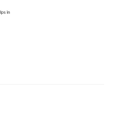
lps in