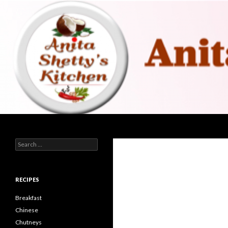
Search
Search for:
RECIPES
Breakfast
Chinese
Chutneys