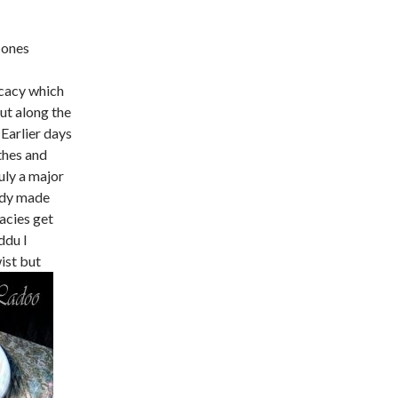
 ones
icacy which
ut along the
. Earlier days
thes and
uly a major
eady made
cacies get
ddu I
ist but