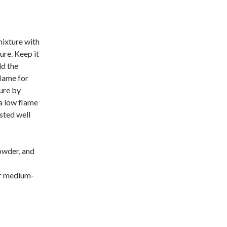
mixture with
ure. Keep it
dd the
flame for
ture by
a low flame
asted well
owder, and
or medium-