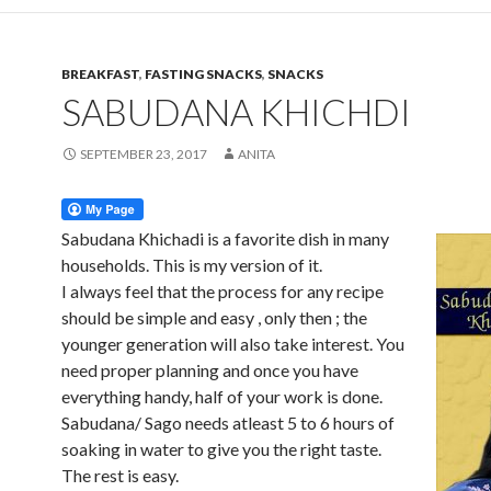
BREAKFAST
,
FASTING SNACKS
,
SNACKS
SABUDANA KHICHDI
SEPTEMBER 23, 2017
ANITA
Sabudana Khichadi is a favorite dish in many
households. This is my version of it.
I always feel that the process for any recipe
should be simple and easy , only then ; the
younger generation will also take interest. You
need proper planning and once you have
everything handy, half of your work is done.
Sabudana/ Sago needs atleast 5 to 6 hours of
soaking in water to give you the right taste.
The rest is easy.