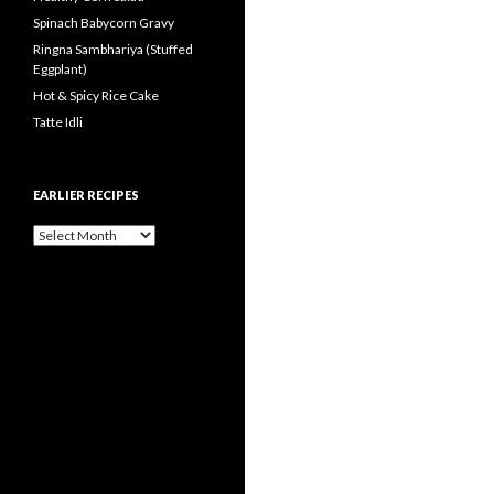
Spinach Babycorn Gravy
Ringna Sambhariya (Stuffed
Eggplant)
Hot & Spicy Rice Cake
Tatte Idli
EARLIER RECIPES
Earlier Recipes