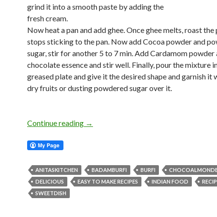
grind it into a smooth paste by adding the
fresh cream.
Now heat a pan and add ghee. Once ghee melts, roast the pa
stops sticking to the pan. Now add Cocoa powder and p
sugar, stir for another 5 to 7 min. Add Cardamom powder
chocolate essence and stir well. Finally, pour the mixture i
greased plate and give it the desired shape and garnish it 
dry fruits or dusting powdered sugar over it.
Continue reading
→
ANITASKITCHEN
BADAMBURFI
BURFI
CHOCOALMONDB
DELICIOUS
EASY TO MAKE RECIPES
INDIAN FOOD
RECIP
SWEETDISH