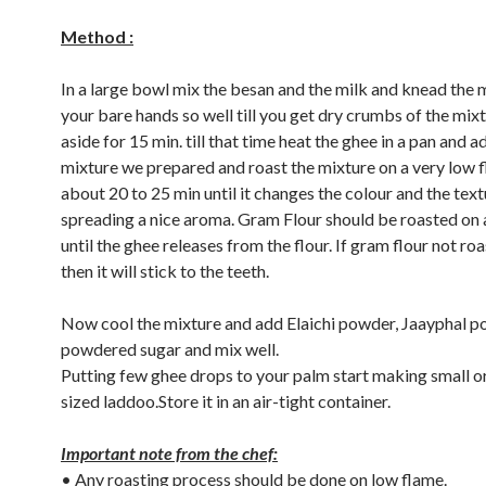
Method :
In a large bowl mix the besan and the milk and knead the 
your bare hands so well till you get dry crumbs of the mixt
aside for 15 min. till that time heat the ghee in a pan and a
mixture we prepared and roast the mixture on a very low 
about 20 to 25 min until it changes the colour and the tex
spreading a nice aroma. Gram Flour should be roasted on 
until the ghee releases from the flour. If gram flour not ro
then it will stick to the teeth.
Now cool the mixture and add Elaichi powder, Jaayphal p
powdered sugar and mix well.
Putting few ghee drops to your palm start making small 
sized laddoo.Store it in an air-tight container.
Important note from the chef:
• Any roasting process should be done on low flame.