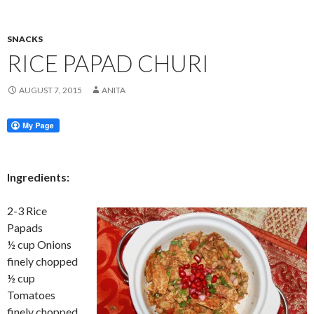
SNACKS
RICE PAPAD CHURI
AUGUST 7, 2015
ANITA
Ingredients:
2-3 Rice
Papads
½ cup Onions
finely chopped
½ cup
Tomatoes
finely chopped