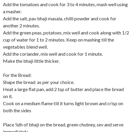
Add the tomatoes and cook for 3 to 4 minutes, mash well using
a masher.
Add the salt, pav bhaji masala, chilli powder and cook for
another 2 minutes.
Add the green peas, potatoes, mix well and cook along with 1/2
cup of water for 1 to 2 minutes. Keep on mashing till the
vegetables blend well.
Add the coriander, mix well and cook for 1 minute.
Make the bhaji little thicker.
For the Bread:
Shape the bread as per your choice.
Heat a large flat pan, add 2 tsp of butter and place the bread
on it.
Cook on a medium flame till it turns light brown and crisp on
both the sides
Place ¼th of bhaji on the bread, green chutney, sev and serve
immediately.