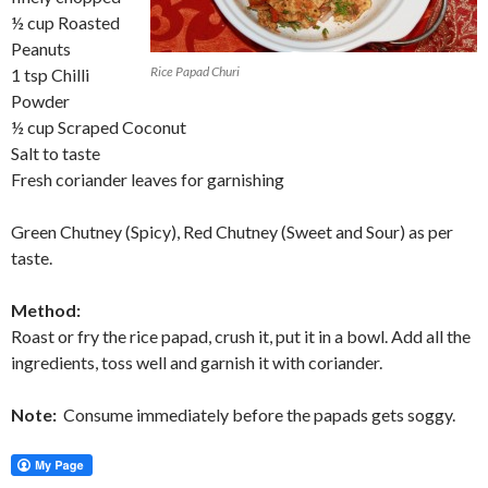
½ cup Roasted
Peanuts
Rice Papad Churi
1 tsp Chilli
Powder
½ cup Scraped Coconut
Salt to taste
Fresh coriander leaves for garnishing
Green Chutney (Spicy), Red Chutney (Sweet and Sour) as per
taste.
Method:
Roast or fry the rice papad, crush it, put it in a bowl. Add all the
ingredients, toss well and garnish it with coriander.
Note:
Consume immediately before the papads gets soggy.