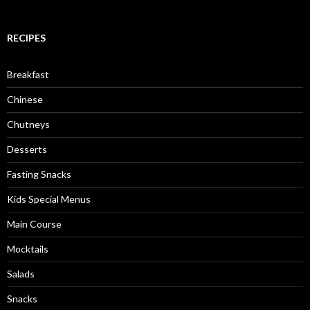
RECIPES
Breakfast
Chinese
Chutneys
Desserts
Fasting Snacks
Kids Special Menus
Main Course
Mocktails
Salads
Snacks