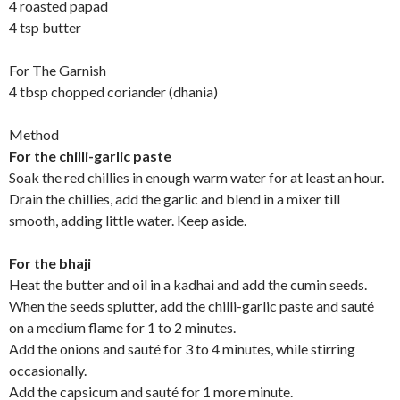
4 roasted papad
4 tsp butter
For The Garnish
4 tbsp chopped coriander (dhania)
Method
For the chilli-garlic paste
Soak the red chillies in enough warm water for at least an hour.
Drain the chillies, add the garlic and blend in a mixer till
smooth, adding little water. Keep aside.
For the bhaji
Heat the butter and oil in a kadhai and add the cumin seeds.
When the seeds splutter, add the chilli-garlic paste and sauté
on a medium flame for 1 to 2 minutes.
Add the onions and sauté for 3 to 4 minutes, while stirring
occasionally.
Add the capsicum and sauté for 1 more minute.