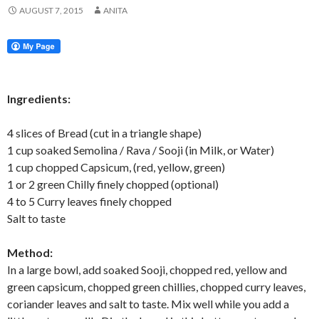
AUGUST 7, 2015
ANITA
Ingredients:
4 slices of Bread (cut in a triangle shape)
1 cup soaked Semolina / Rava / Sooji (in Milk, or Water)
1 cup chopped Capsicum, (red, yellow, green)
1 or 2 green Chilly finely chopped (optional)
4 to 5 Curry leaves finely chopped
Salt to taste
Method:
In a large bowl, add soaked Sooji, chopped red, yellow and
green capsicum, chopped green chillies, chopped curry leaves,
coriander leaves and salt to taste. Mix well while you add a