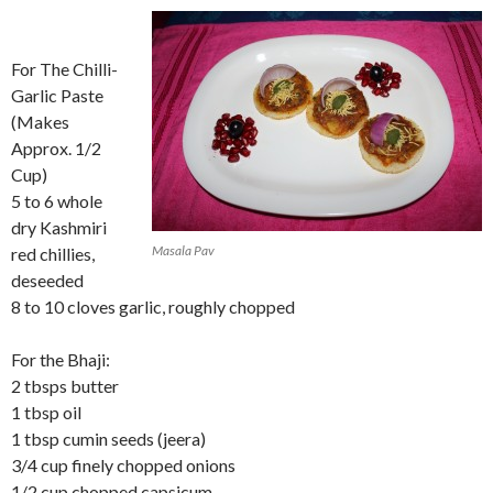
For The Chilli-
Garlic Paste
(Makes
Approx. 1/2
Cup)
5 to 6 whole
dry Kashmiri
Masala Pav
red chillies,
deseeded
8 to 10 cloves garlic, roughly chopped
For the Bhaji:
2 tbsps butter
1 tbsp oil
1 tbsp cumin seeds (jeera)
3/4 cup finely chopped onions
1/2 cup chopped capsicum