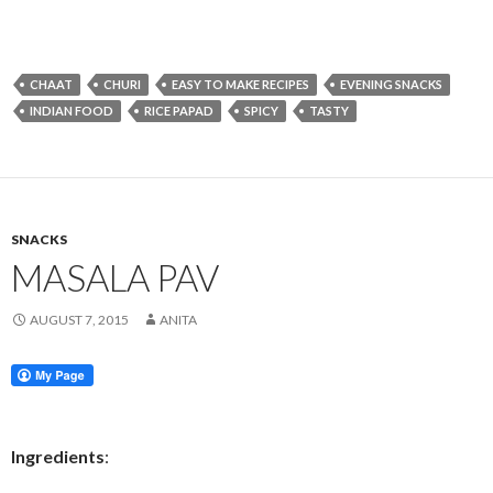
CHAAT
CHURI
EASY TO MAKE RECIPES
EVENING SNACKS
INDIAN FOOD
RICE PAPAD
SPICY
TASTY
SNACKS
MASALA PAV
AUGUST 7, 2015
ANITA
Ingredients
: