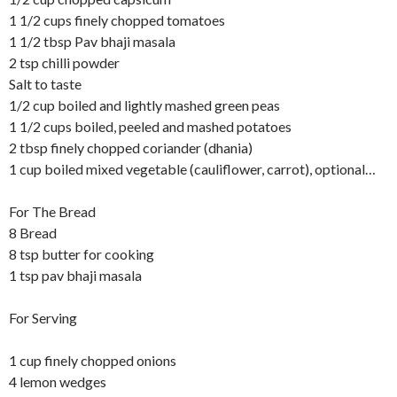
1 1/2 cups finely chopped tomatoes
1 1/2 tbsp Pav bhaji masala
2 tsp chilli powder
Salt to taste
1/2 cup boiled and lightly mashed green peas
1 1/2 cups boiled, peeled and mashed potatoes
2 tbsp finely chopped coriander (dhania)
1 cup boiled mixed vegetable (cauliflower, carrot), optional…
For The Bread
8 Bread
8 tsp butter for cooking
1 tsp pav bhaji masala
For Serving
1 cup finely chopped onions
4 lemon wedges