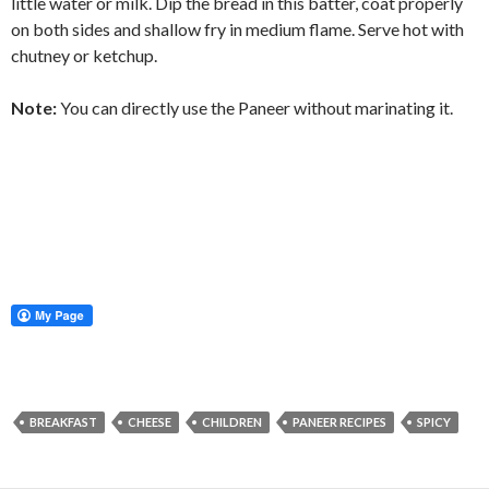
little water or milk. Dip the bread in this batter, coat properly
on both sides and shallow fry in medium flame. Serve hot with
chutney or ketchup.
Note:
You can directly use the Paneer without marinating it.
BREAKFAST
CHEESE
CHILDREN
PANEER RECIPES
SPICY