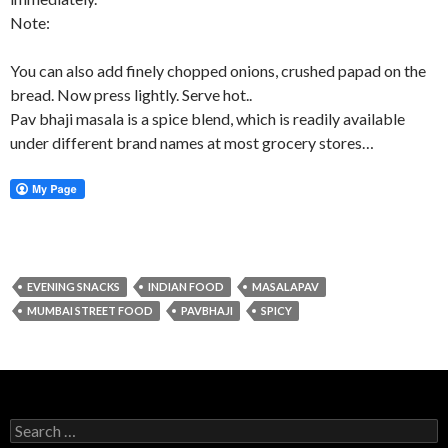
Note:
You can also add finely chopped onions, crushed papad on the
bread. Now press lightly. Serve hot..
Pav bhaji masala is a spice blend, which is readily available
under different brand names at most grocery stores…
EVENING SNACKS
INDIAN FOOD
MASALAPAV
MUMBAI STREET FOOD
PAVBHAJI
SPICY
Search for: