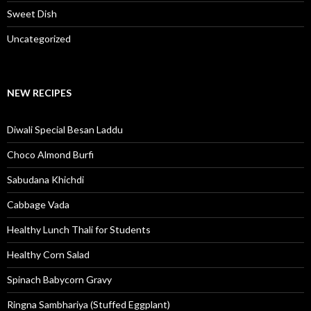
Sweet Dish
Uncategorized
NEW RECIPES
Diwali Special Besan Laddu
Choco Almond Burfi
Sabudana Khichdi
Cabbage Vada
Healthy Lunch Thali for Students
Healthy Corn Salad
Spinach Babycorn Gravy
Ringna Sambhariya (Stuffed Eggplant)