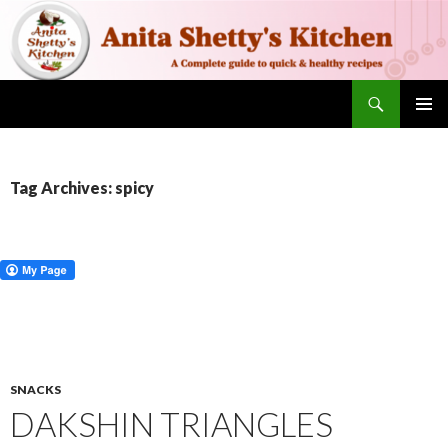
Search
SKIP TO CONTENT
PRIMAR
MENU
Tag Archives: spicy
SNACKS
DAKSHIN TRIANGLES