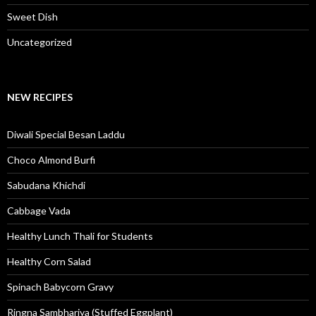
Sweet Dish
Uncategorized
NEW RECIPES
Diwali Special Besan Laddu
Choco Almond Burfi
Sabudana Khichdi
Cabbage Vada
Healthy Lunch Thali for Students
Healthy Corn Salad
Spinach Babycorn Gravy
Ringna Sambhariya (Stuffed Eggplant)