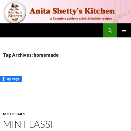
Search
SKIP TO CONTENT
PRIMAR
MENU
Tag Archives: homemade
MOCKTAILS
MINT LASSI