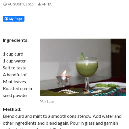
AUGUST 7, 2015
ANITA
Ingredients:
1 cup curd
1 cup water
Salt to taste
A handful of
Mint leaves
Roasted cumin
seed powder
Mint Lassi
Method:
Blend curd and mint to a smooth consistency. Add water and
other ingredients and blend again. Pour in glass and garnish