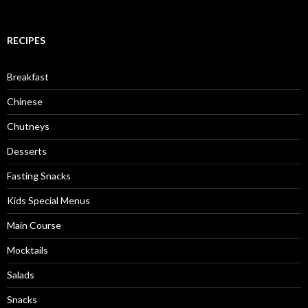
RECIPES
Breakfast
Chinese
Chutneys
Desserts
Fasting Snacks
Kids Special Menus
Main Course
Mocktails
Salads
Snacks