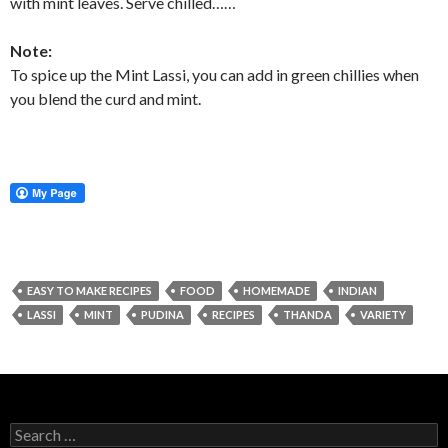
with mint leaves. Serve chilled……
Note:
To spice up the Mint Lassi, you can add in green chillies when
you blend the curd and mint.
EASY TO MAKE RECIPES
FOOD
HOMEMADE
INDIAN
LASSI
MINT
PUDINA
RECIPES
THANDA
VARIETY
Search for: