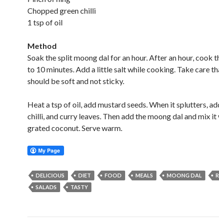
Chopped green chilli
1 tsp of oil
Method
Soak the split moong dal for an hour. After an hour, cook t
to 10 minutes. Add a little salt while cooking. Take care th
should be soft and not sticky.
Heat a tsp of oil, add mustard seeds. When it splutters, a
chilli, and curry leaves. Then add the moong dal and mix it
grated coconut. Serve warm.
DELICIOUS
DIET
FOOD
MEALS
MOONG DAL
R
SALADS
TASTY