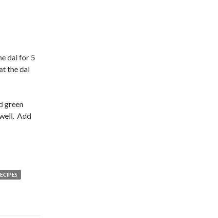
he dal for 5
at the dal
dd green
 well. Add
ECIPES