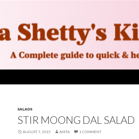
SALADS
STIR MOONG DAL SALAD
AUGUST 7, 2015
ANITA
1 COMMENT