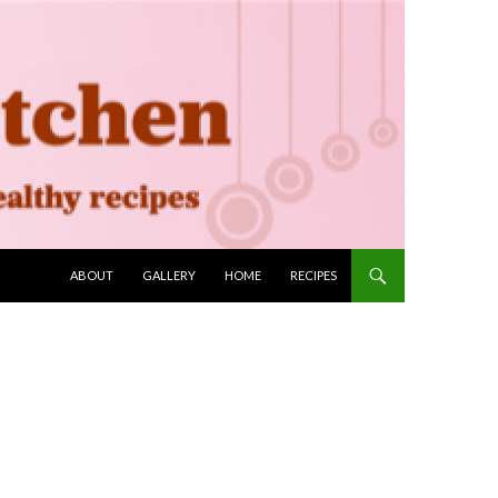
SKIP TO CONTENT
ABOUT
GALLERY
HOME
RECIPES