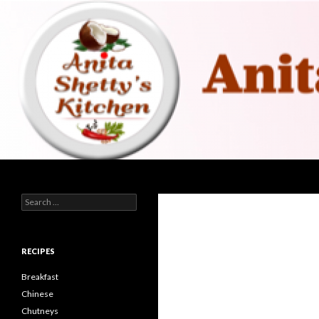
Search
Search for:
RECIPES
Breakfast
Chinese
Chutneys