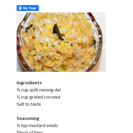
Ingredients
½ cup spilt moong dal
½ cup grated coconut
Salt to taste
Seasoning
½ tsp mustard seeds
Pinch of hing