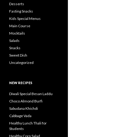
Desserts
Fasting Snacks
Kids Special Menus
Main Course
Mocktails
Salads
Snacks
Sweet Dish
Uncategorized
NEW RECIPES
Diwali Special Besan Laddu
Choco Almond Burfi
Sabudana Khichdi
Cabbage Vada
Healthy Lunch Thali for
Students
Healthy Corn Salad