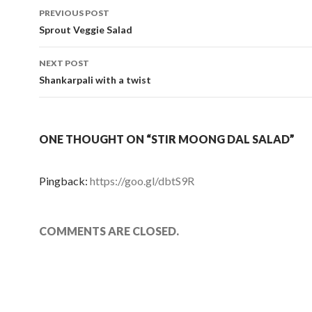
PREVIOUS POST
Post navigation
Sprout Veggie Salad
NEXT POST
Shankarpali with a twist
ONE THOUGHT ON “STIR MOONG DAL SALAD”
Pingback:
https://goo.gl/dbtS9R
COMMENTS ARE CLOSED.