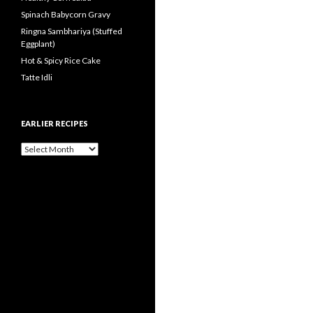
Spinach Babycorn Gravy
Ringna Sambhariya (Stuffed
Eggplant)
Hot & Spicy Rice Cake
Tatte Idli
EARLIER RECIPES
Earlier Recipes