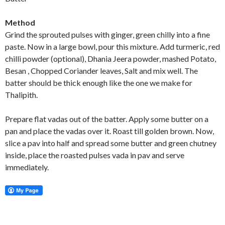
Method
Grind the sprouted pulses with ginger, green chilly into a fine
paste. Now in a large bowl, pour this mixture. Add turmeric, red
chilli powder (optional), Dhania Jeera powder, mashed Potato,
Besan , Chopped Coriander leaves, Salt and mix well. The
batter should be thick enough like the one we make for
Thalipith.
Prepare flat vadas out of the batter. Apply some butter on a
pan and place the vadas over it. Roast till golden brown. Now,
slice a pav into half and spread some butter and green chutney
inside, place the roasted pulses vada in pav and serve
immediately.