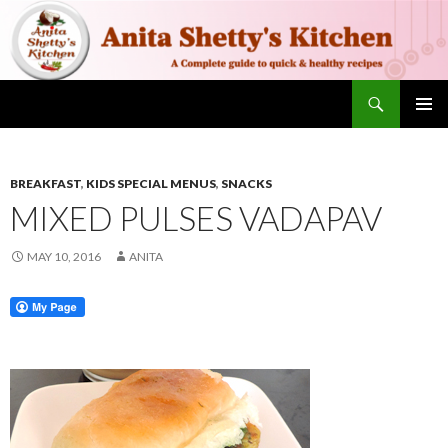
Search
SKIP TO CONTENT
PRIMAR
MENU
BREAKFAST
,
KIDS SPECIAL MENUS
,
SNACKS
MIXED PULSES VADAPAV
MAY 10, 2016
ANITA