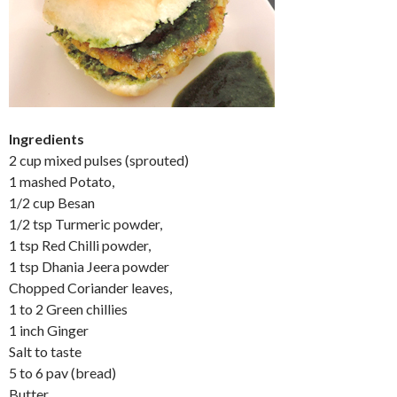
Ingredients
2 cup mixed pulses (sprouted)
1 mashed Potato,
1/2 cup Besan
1/2 tsp Turmeric powder,
1 tsp Red Chilli powder,
1 tsp Dhania Jeera powder
Chopped Coriander leaves,
1 to 2 Green chillies
1 inch Ginger
Salt to taste
5 to 6 pav (bread)
Butter