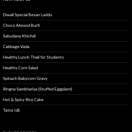
Diwali Special Besan Laddu
Choco Almond Burfi
Sabudana Khichdi
Cabbage Vada
Healthy Lunch Thali for Students
Healthy Corn Salad
Spinach Babycorn Gravy
Ringna Sambhariya (Stuffed Eggplant)
Hot & Spicy Rice Cake
Tatte Idli