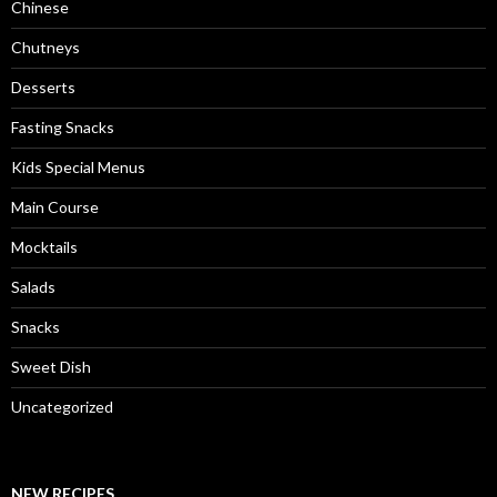
Chinese
Chutneys
Desserts
Fasting Snacks
Kids Special Menus
Main Course
Mocktails
Salads
Snacks
Sweet Dish
Uncategorized
NEW RECIPES