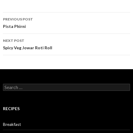
PREVIOUS POST
Post navigation
Pista Phirni
NEXT POST
Spicy Veg Jowar Roti Roll
Search for:
RECIPES
Breakfast